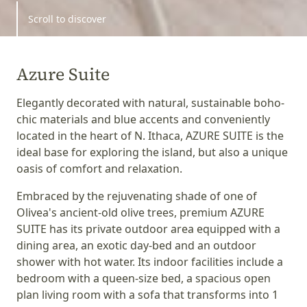
Scroll to discover
Azure Suite
Elegantly decorated with natural, sustainable boho-
chic materials and blue accents and conveniently
located in the heart of N. Ithaca, AZURE SUITE is the
ideal base for exploring the island, but also a unique
oasis of comfort and relaxation.
Embraced by the rejuvenating shade of one of
Olivea's ancient-old olive trees, premium AZURE
SUITE has its private outdoor area equipped with a
dining area, an exotic day-bed and an outdoor
shower with hot water. Its indoor facilities include a
bedroom with a queen-size bed, a spacious open
plan living room with a sofa that transforms into 1