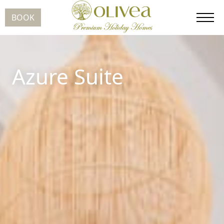
BOOK
Azure Suite