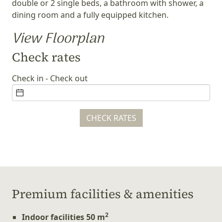
double or 2 single beds, a bathroom with shower, a
dining room and a fully equipped kitchen.
View Floorplan
Check rates
Check in - Check out
CHECK RATES
Ρremium facilities & amenities
2
Indoor facilities 50 m