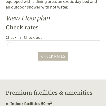
equipped with a dining area, an exotic day-bed and
an outdoor shower with hot water.
View Floorplan
Check rates
Check in - Check out
CHECK RATES
Ρremium facilities & amenities
2
Indoor facilities 50 m