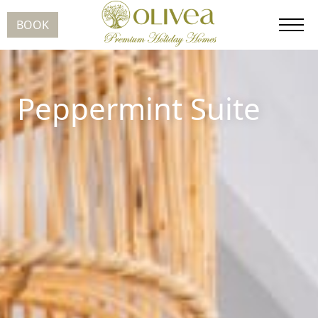
BOOK
Peppermint Suite