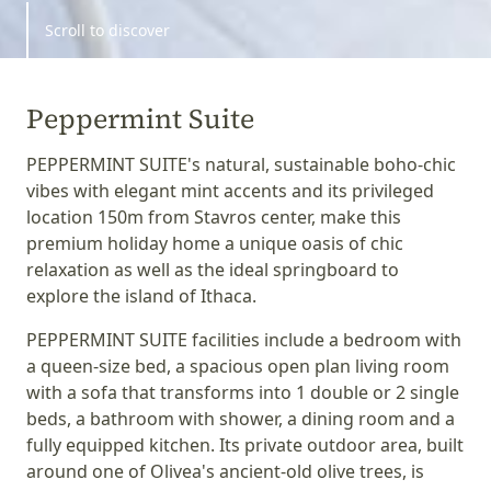
Scroll to discover
Peppermint Suite
PEPPERMINT SUITE's natural, sustainable boho-chic
vibes with elegant mint accents and its privileged
location 150m from Stavros center, make this
premium holiday home a unique oasis of chic
relaxation as well as the ideal springboard to
explore the island of Ithaca.
PEPPERMINT SUITE facilities include a bedroom with
a queen-size bed, a spacious open plan living room
with a sofa that transforms into 1 double or 2 single
beds, a bathroom with shower, a dining room and a
fully equipped kitchen. Its private outdoor area, built
around one of Olivea's ancient-old olive trees, is